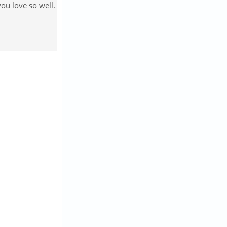
ou love so well.