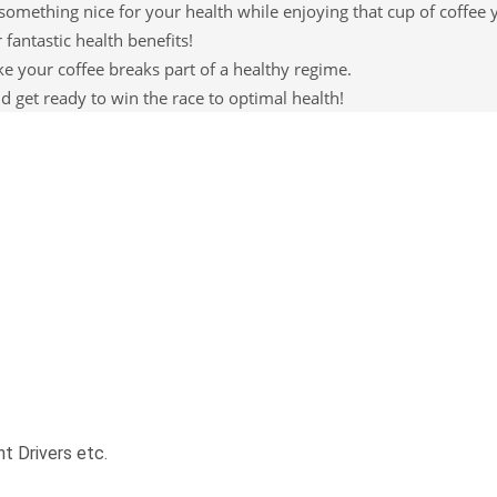
omething nice for your health while enjoying that cup of coffee y
 fantastic health benefits!
your coffee breaks part of a healthy regime.
d get ready to win the race to optimal health!
t Drivers etc.