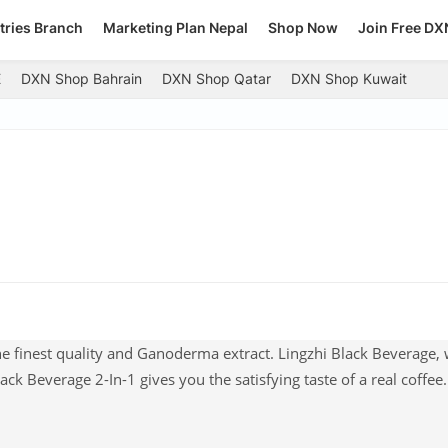
tries Branch
Marketing Plan Nepal
Shop Now
Join Free DX
E
DXN Shop Bahrain
DXN Shop Qatar
DXN Shop Kuwait
he finest quality and Ganoderma extract. Lingzhi Black Beverage, 
ck Beverage 2-In-1 gives you the satisfying taste of a real coffee. 