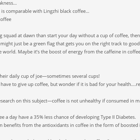
eakness…
 is comparable with Lingzhi black coffee…
coffee
ng squad at dawn than start your day without a cup of coffee, the
might just be a green flag that gets you on the right track to good
e world. Maybe it’s the boost of energy from the caffeine in coffee
their daily cup of joe—sometimes several cups!
have to give up coffee, but wonder if it is bad for your health….r
research on this subject—coffee is not unhealthy if consumed in 
ee a day have a 35% less chance of developing Type II Diabetes.
ain benefits from the antioxidants in coffee in the form of booste