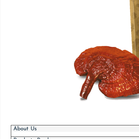
About Us