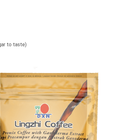
gar to taste)