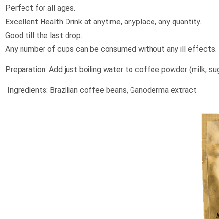
Perfect for all ages.
Excellent Health Drink at anytime, anyplace, any quantity.
Good till the last drop.
Any number of cups can be consumed without any ill effects.
Preparation: Add just boiling water to coffee powder (milk, su
Ingredients: Brazilian coffee beans, Ganoderma extract