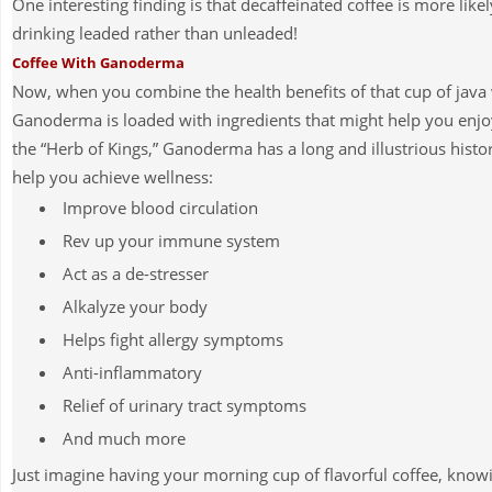
One interesting finding is that decaffeinated coffee is more likel
drinking leaded rather than unleaded!
Coffee With Ganoderma
Now, when you combine the health benefits of that cup of java 
Ganoderma is loaded with ingredients that might help you enjo
the “Herb of Kings,”
Ganoderma has a long and illustrious histo
help you achieve wellness:
Improve blood circulation
Rev up your immune system
Act as a de-stresser
Alkalyze your body
Helps fight allergy symptoms
Anti-inflammatory
Relief of urinary tract symptoms
And much more
Just imagine having your morning cup of flavorful coffee, kno