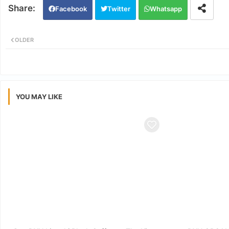
Facebook
Twitter
Whatsapp
OLDER
YOU MAY LIKE