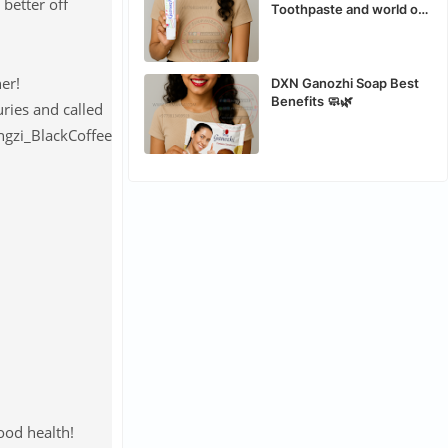
 better off
Toothpaste and world of
the best organic safe
toothpaste
er!
DXN Ganozhi Soap Best
Benefits 🧼🌿
ries and called
ood health!