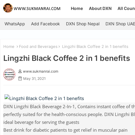
Home
About DXN
All Coun
WhatsApp
Add Facebook
DXN Shop Nepal
DXN Shop UA
Home
Food and Beverages
Lingzhi Black Coffee 2 in 1 benefits
Lingzhi Black Coffee 2 in 1 benefits
www.sukmanrai.com
May 31, 2021
DXN Lingzhi Black Beverage 2-In-1, Contains instant coffee of t
perfectly suited for the health-conscious people. DXN Lingzhi Bla
ideal beverage for serving the guests
Best drink for diabetic patients to get relief in muscular pain