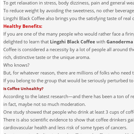
To get relaxation in stress, body dizziness, pain and general w
To reduce weight by avoiding the sweetness, no other beverage
Lingzhi Black Coffee also brings you the satisfying taste of real 
Healthy Benefits:
If you are one of the many people who would rather face a firi
delighted to learn that
Lingzhi Black Coffee
with
Ganoderma
Coffee is considered a necessity by a lot of people all around th
rich, distinctive taste or the unique aroma.
Who knows?
But, for whatever reason, there are millions of folks who need 
If you belong to the group that would be seriously perturbed to 
Is Coffee Unhealthy?
According to the latest research—and there has been a ton of 
in fact, maybe not so much moderation.
One study showed that people who drink at least 3 cups of coff
There is also scientific evidence to show that coffee drinkers g
cardiovascular health and less risk of some types of cancers.