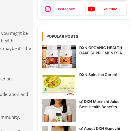
Instagram
Youtube
n you might be
POPULAR POSTS
 health!
, maybe it’s the
DXN ORGANIC HEALTH
CARE SUPPLEMENTS ALL
PRODUCTS BENEFITS
DXN Spirulina Cereal
ead on.
moderation and
🌿 DXN Morinzhi Juice
Best Health Benefits
d immunity,
🌿 About DXN Ganozhi