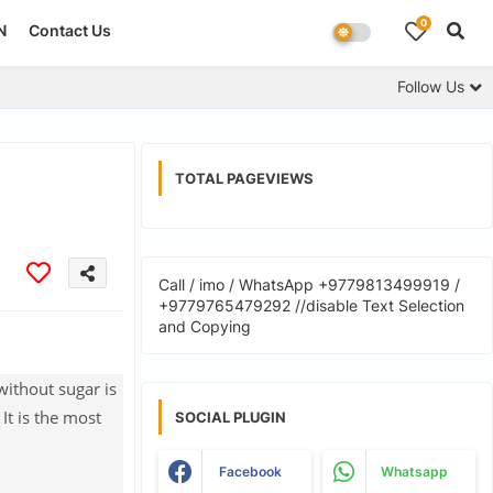
0
N
Contact Us
Follow Us
TOTAL PAGEVIEWS
Call / imo / WhatsApp +9779813499919 /
+9779765479292 //disable Text Selection
and Copying
without sugar is
It is the most
SOCIAL PLUGIN
Facebook
Whatsapp