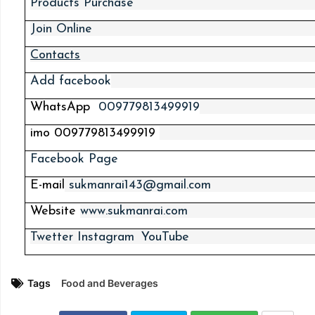
Products Purchase
Join Online
Contacts
Add
facebook
WhatsApp
009779813499919
imo
009779813499919
Facebook Page
E-mail
sukmanrai143@gmail.com
Website
www.sukmanrai.com
Twetter
Instagram
YouTube
Tags
Food and Beverages