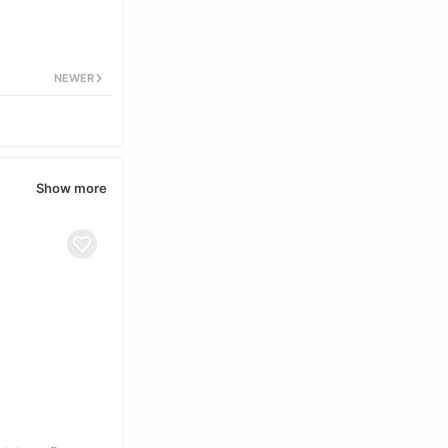
NEWER
Show more