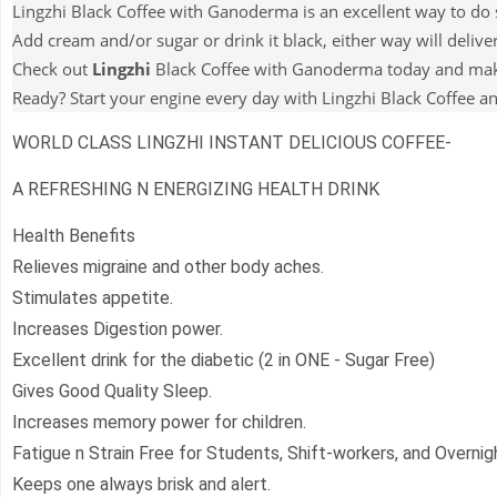
Lingzhi Black Coffee with Ganoderma is an excellent way to do s
Add cream and/or sugar or drink it black, either way will deliver
Check out
Lingzhi
Black Coffee with Ganoderma today and make 
Ready? Start your engine every day with Lingzhi Black Coffee an
WORLD CLASS LINGZHI INSTANT DELICIOUS COFFEE-
A REFRESHING N ENERGIZING HEALTH DRINK
Health Benefits
Relieves migraine and other body aches.
Stimulates appetite.
Increases Digestion power.
Excellent drink for the diabetic (2 in ONE - Sugar Free)
Gives Good Quality Sleep.
Increases memory power for children.
Fatigue n Strain Free for Students, Shift-workers, and Overnigh
Keeps one always brisk and alert.