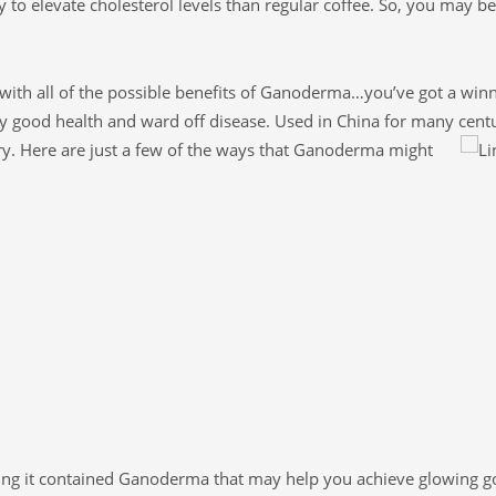
y to elevate cholesterol levels than regular coffee. So, you may be
with all of the possible benefits of Ganoderma…you’ve got a winn
y good health and ward off disease. Used in China for many centu
ry. Here are just a few of the ways that Ganoderma might
wing it contained Ganoderma that may help you achieve glowing g