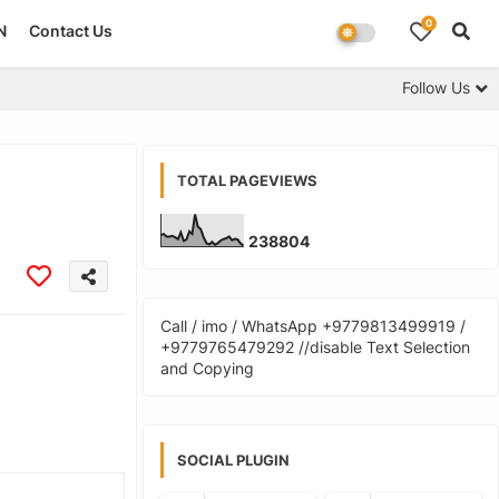
0
N
Contact Us
Follow Us
TOTAL PAGEVIEWS
2
3
8
8
0
4
Call / imo / WhatsApp +9779813499919 /
+9779765479292 //disable Text Selection
and Copying
SOCIAL PLUGIN