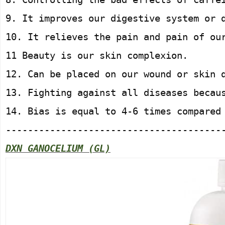
9. It improves our digestive system or 
10. It relieves the pain and pain of ou
11 Beauty is our skin complexion.
12. Can be placed on our wound or skin 
13. Fighting against all diseases becau
14. Bias is equal to 4-6 times compared
---------------------------------------
DXN GANOCELIUM (GL)