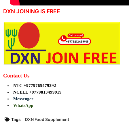
DXN JOINING IS FREE
Contact Us
NTC +9779765479292
NCELL +9779813499919
Messenger
WhatsApp
Tags
DXN Food Supplement