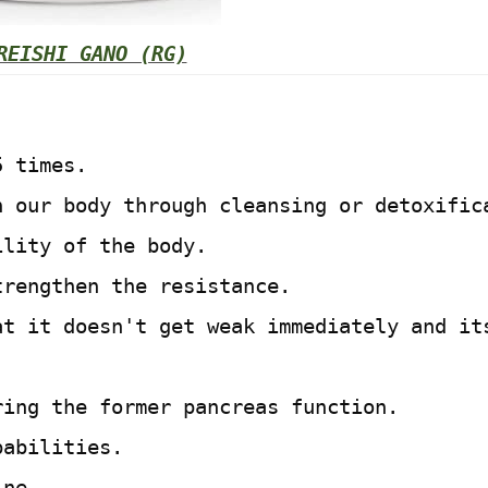
REISHI GANO (RG)
5 times.
n our body through cleansing or detoxific
ility of the body.
trengthen the resistance.
at it doesn't get weak immediately and it
ring the former pancreas function.
pabilities.
ine.