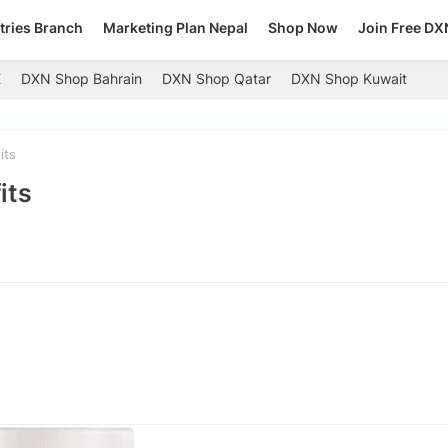
tries Branch
Marketing Plan Nepal
Shop Now
Join Free DX
E
DXN Shop Bahrain
DXN Shop Qatar
DXN Shop Kuwait
its
its