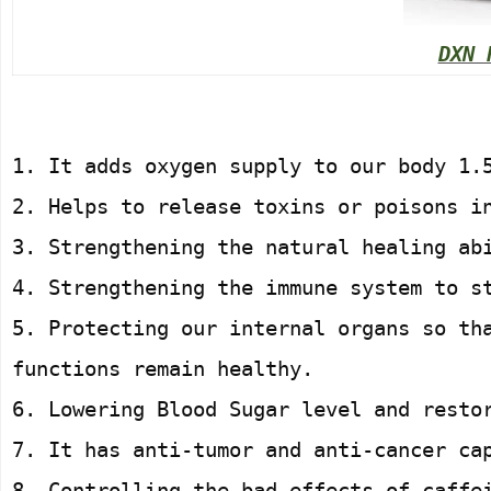
DXN 
1. It adds oxygen supply to our body 1.
2. Helps to release toxins or poisons i
3. Strengthening the natural healing ab
4. Strengthening the immune system to s
5. Protecting our internal organs so th
functions remain healthy.
6. Lowering Blood Sugar level and resto
7. It has anti-tumor and anti-cancer ca
8. Controlling the bad effects of caffe