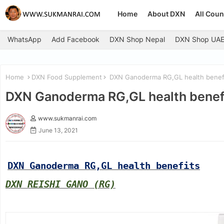
Home
About DXN
All Coun
WhatsApp
Add Facebook
DXN Shop Nepal
DXN Shop UA
Home
DXN Food Supplement
DXN Ganoderma RG,GL health benef
DXN Ganoderma RG,GL health benef
www.sukmanrai.com
June 13, 2021
DXN Ganoderma RG,GL health benefits
DXN REISHI GANO (RG)