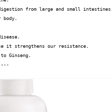
digestion from large and small intestines
r body.
disease.
se it strengthens our resistance.
 to Ginseng.
----