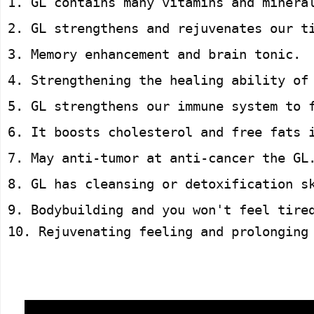
1. GL contains many vitamins and minera
2. GL strengthens and rejuvenates our t
3. Memory enhancement and brain tonic.
4. Strengthening the healing ability of
5. GL strengthens our immune system to 
6. It boosts cholesterol and free fats 
7. May anti-tumor at anti-cancer the GL
8. GL has cleansing or detoxification s
9. Bodybuilding and you won't feel tire
10. Rejuvenating feeling and prolonging