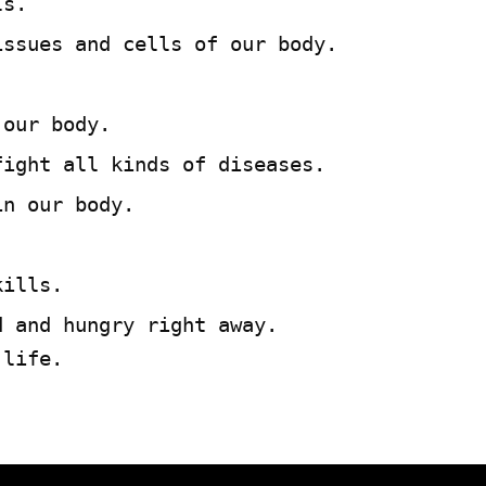
ls.
issues and cells of our body.
 our body.
fight all kinds of diseases.
in our body.
.
kills.
d and hungry right away.
 life.