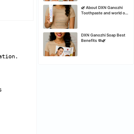
🌿 About DXN Ganozhi
Toothpaste and world of
the best organic safe
toothpaste
DXN Ganozhi Soap Best
Benefits 🧼🌿
ation.
s