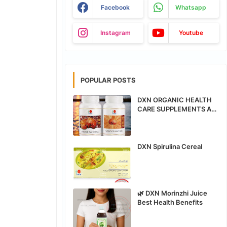
Facebook
Whatsapp
Instagram
Youtube
POPULAR POSTS
DXN ORGANIC HEALTH
CARE SUPPLEMENTS ALL
PRODUCTS BENEFITS
DXN Spirulina Cereal
🌿 DXN Morinzhi Juice
Best Health Benefits