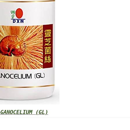
 GANOCELIUM (GL)